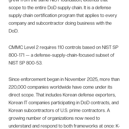
scope to the entire DoD supply chain. It is a defense
supply chain certification program that applies to every
company and subcontractor doing business with the
DoD.
CMMC Level 2 requires 110 controls based on NIST SP
800-171 — a defense-supply-chain-focused subset of
NIST SP 800-53.
Since enforcement began in November 2025, more than
220,000 companies worldwide have come under its
direct scope. That includes Korean defense exporters,
Korean IT companies participating in DoD contracts, and
Korean subcontractors of U.S. prime contractors. A
growing number of organizations now need to
understand and respond to both frameworks at once: K-