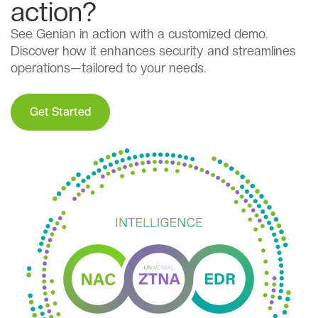
action?
See Genian in action with a customized demo.
Discover how it enhances security and streamlines
operations—tailored to your needs.
Get Started