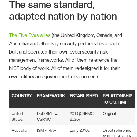
The same standard,
adapted nation by nation
The Five Eyes allies
(the United Kingdom, Canada, and
Australia) and other key security partners have each
built and operated their own cybersecurity risk
management frameworks. All of them reference the
NIST body of work. All of them redesigned it for their
own military and government environments.
COUNTRY
FRAMEWORK
ESTABLISHED
RELATIONSHIP
TO U.S. RMF
United
DoD RMF →
2010 (CSRMC:
Original
States
CSRMC
2025)
Australia
ISM + IRAP
Early 2010s
Direct reference
to NIST SP 800-