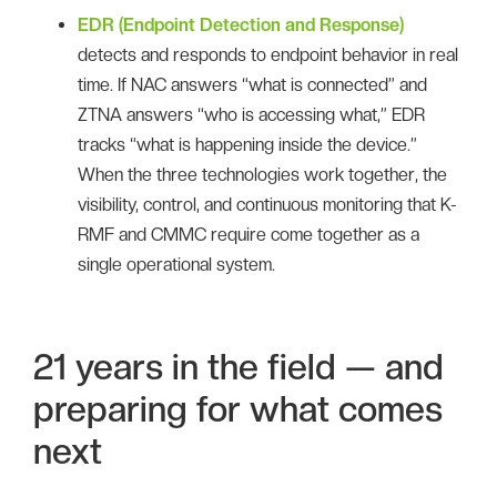
EDR (Endpoint Detection and Response)
detects and responds to endpoint behavior in real
time. If NAC answers “what is connected” and
ZTNA answers “who is accessing what,” EDR
tracks “what is happening inside the device.”
When the three technologies work together, the
visibility, control, and continuous monitoring that K-
RMF and CMMC require come together as a
single operational system.
21 years in the field — and
preparing for what comes
next