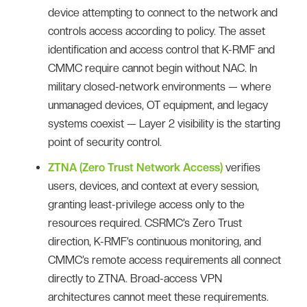
device attempting to connect to the network and
controls access according to policy. The asset
identification and access control that K-RMF and
CMMC require cannot begin without NAC. In
military closed-network environments — where
unmanaged devices, OT equipment, and legacy
systems coexist — Layer 2 visibility is the starting
point of security control.
ZTNA (Zero Trust Network Access)
verifies
users, devices, and context at every session,
granting least-privilege access only to the
resources required. CSRMC’s Zero Trust
direction, K-RMF’s continuous monitoring, and
CMMC’s remote access requirements all connect
directly to ZTNA. Broad-access VPN
architectures cannot meet these requirements.