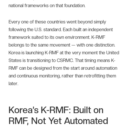
national frameworks on that foundation.
Every one of these countries went beyond simply
following the U.S. standard. Each built an independent
framework suited to its own environment. K-RMF
belongs to the same movement — with one distinction.
Korea is launching K-RMF at the very moment the United
States is transitioning to CSRMC. That timing means K-
RMF can be designed from the start around automation
and continuous monitoring, rather than retrofitting them
later.
Korea’s K-RMF: Built on
RMF, Not Yet Automated