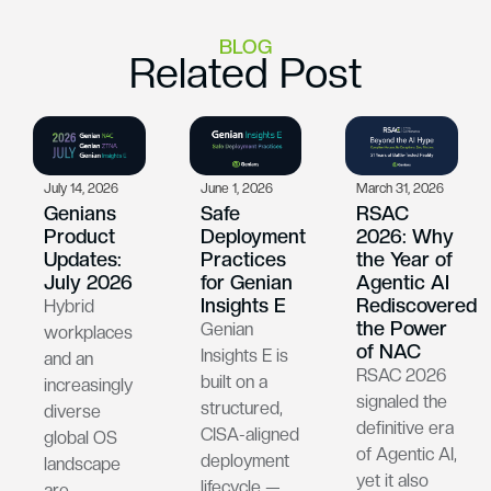
BLOG
Related Post
July 14, 2026
June 1, 2026
March 31, 2026
Genians
Safe
RSAC
Product
Deployment
2026: Why
Updates:
Practices
the Year of
July 2026
for Genian
Agentic AI
Insights E
Rediscovered
Hybrid
the Power
Genian
workplaces
of NAC
Insights E is
and an
RSAC 2026
built on a
increasingly
signaled the
structured,
diverse
definitive era
CISA-aligned
global OS
of Agentic AI,
deployment
landscape
yet it also
lifecycle —
are