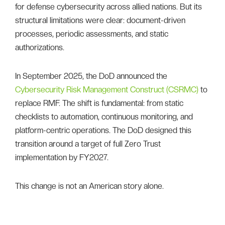
for defense cybersecurity across allied nations. But its
structural limitations were clear: document-driven
processes, periodic assessments, and static
authorizations.
In September 2025, the DoD announced the
Cybersecurity Risk Management Construct (CSRMC)
to
replace RMF. The shift is fundamental: from static
checklists to automation, continuous monitoring, and
platform-centric operations. The DoD designed this
transition around a target of full Zero Trust
implementation by FY2027.
This change is not an American story alone.