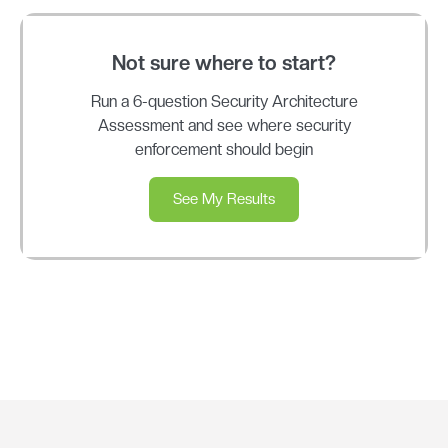
Not sure where to start?
Run a 6-question Security Architecture
Assessment and see where security
enforcement should begin
See My Results