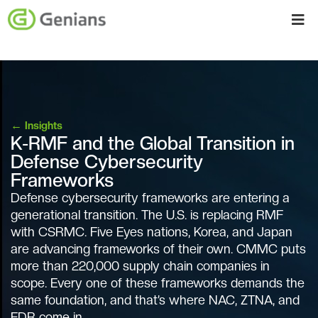
←
Insights
K-RMF and the Global Transition in
Defense Cybersecurity
Frameworks
Defense cybersecurity frameworks are entering a
generational transition. The U.S. is replacing RMF
with CSRMC. Five Eyes nations, Korea, and Japan
are advancing frameworks of their own. CMMC puts
more than 220,000 supply chain companies in
scope. Every one of these frameworks demands the
same foundation, and that’s where NAC, ZTNA, and
EDR come in.