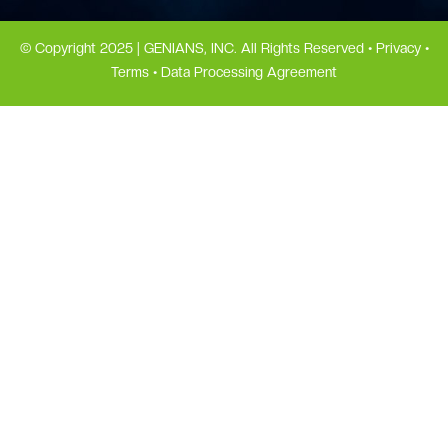
© Copyright 2025 | GENIANS, INC. All Rights Reserved •
Privacy
•
Terms
•
Data Processing Agreement