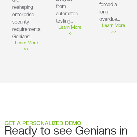
forced a
from
reshaping
long-
automated
enterprise
overdue…
testing…
security
Learn More
Learn More
requirements.
>>
>>
Genians’…
Learn More
>>
GET A PERSONALIZED DEMO
Ready to see Genians in