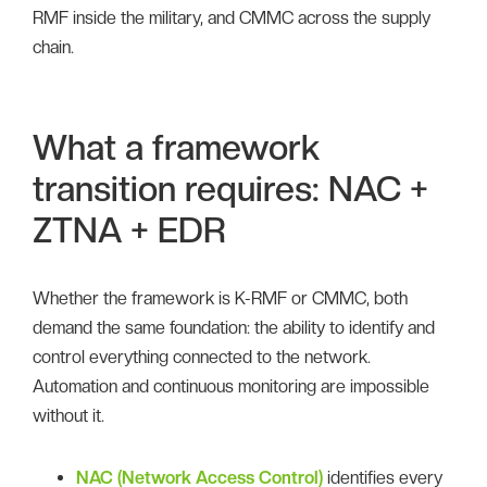
RMF inside the military, and CMMC across the supply
chain.
What a framework
transition requires: NAC +
ZTNA + EDR
Whether the framework is K-RMF or CMMC, both
demand the same foundation: the ability to identify and
control everything connected to the network.
Automation and continuous monitoring are impossible
without it.
NAC (Network Access Control)
identifies every