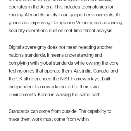
operates in the AI era. This includes technologies for
running AI models safely in air-gapped environments, AI
guardrails, improving Compliance Velocity, and advancing
security operations built on real-time threat analysis.
Digital sovereignty does not mean rejecting another
nation’s standards. It means understanding and
complying with global standards while owning the core
technologies that operate them. Australia, Canada, and
the UK all referenced the NIST framework yet built
independent frameworks suited to their own
environments. Korea is walking the same path.
Standards can come from outside. The capability to
make them work must come from within.