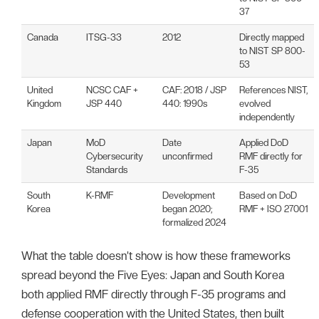
37
Canada
ITSG-33
2012
Directly mapped
to NIST SP 800-
53
United
NCSC CAF +
CAF: 2018 / JSP
References NIST,
Kingdom
JSP 440
440: 1990s
evolved
independently
Japan
MoD
Date
Applied DoD
Cybersecurity
unconfirmed
RMF directly for
Standards
F-35
South
K-RMF
Development
Based on DoD
Korea
began 2020;
RMF + ISO 27001
formalized 2024
What the table doesn’t show is how these frameworks
spread beyond the Five Eyes: Japan and South Korea
both applied RMF directly through F-35 programs and
defense cooperation with the United States, then built