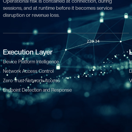
Operational risk is contained at connection, during
sessions, and at runtime before it becomes service
disruption or revenue loss.
Execution Layer
Device Platform Intelligence
I
Network Access Control
D
Zero Trust Network Access
V
Endpoint Detection and Response