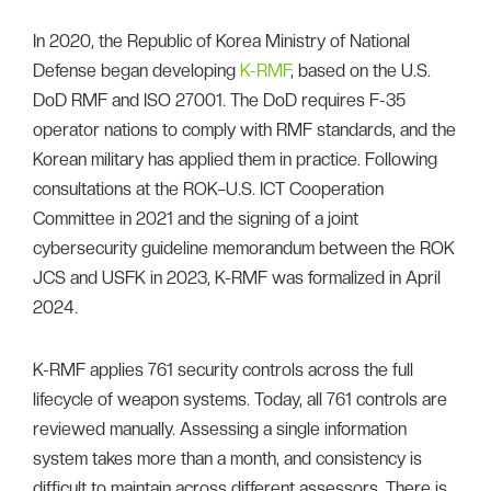
In 2020, the Republic of Korea Ministry of National
Defense began developing
K-RMF
, based on the U.S.
DoD RMF and ISO 27001. The DoD requires F-35
operator nations to comply with RMF standards, and the
Korean military has applied them in practice. Following
consultations at the ROK–U.S. ICT Cooperation
Committee in 2021 and the signing of a joint
cybersecurity guideline memorandum between the ROK
JCS and USFK in 2023, K-RMF was formalized in April
2024.
K-RMF applies 761 security controls across the full
lifecycle of weapon systems. Today, all 761 controls are
reviewed manually. Assessing a single information
system takes more than a month, and consistency is
difficult to maintain across different assessors. There is