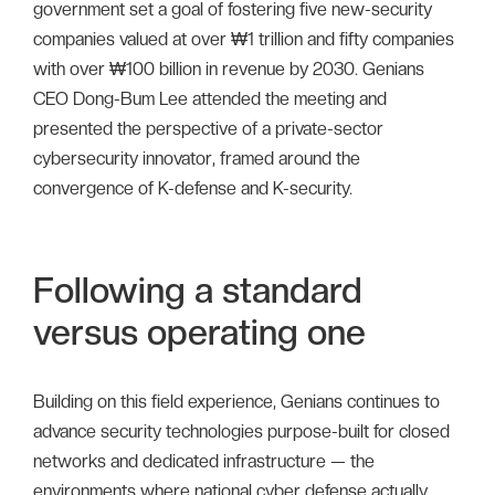
government set a goal of fostering five new-security
companies valued at over ₩1 trillion and fifty companies
with over ₩100 billion in revenue by 2030. Genians
CEO Dong-Bum Lee attended the meeting and
presented the perspective of a private-sector
cybersecurity innovator, framed around the
convergence of K-defense and K-security.
Following a standard
versus operating one
Building on this field experience, Genians continues to
advance security technologies purpose-built for closed
networks and dedicated infrastructure — the
environments where national cyber defense actually