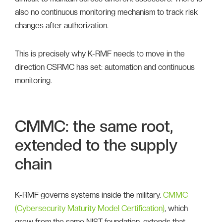
also no continuous monitoring mechanism to track risk
changes after authorization.
This is precisely why K-RMF needs to move in the
direction CSRMC has set: automation and continuous
monitoring.
CMMC: the same root,
extended to the supply
chain
K-RMF governs systems inside the military.
CMMC
(Cybersecurity Maturity Model Certification)
, which
grew from the same NIST foundation, extends that