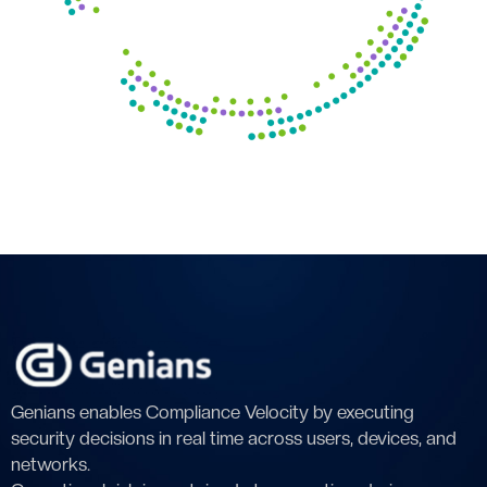
Genians enables Compliance Velocity by executing
security decisions in real time across users, devices, and
networks.