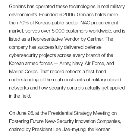
Genians has operated these technologies in real military
environments. Founded in 2005, Genians holds more
than 70% of Korea’s public-sector NAC procurement
market, serves over 5,000 customers worldwide, and is
listed as a Representative Vendor by Gartner. The
company has successfully delivered defense
cybersecurity projects across every branch of the
Korean armed forces — Army, Navy, Air Force, and
Marine Corps. That record reflects a first-hand
understanding of the real constraints of military closed
networks and how security controls actually get applied
in the field.
On June 26, at the Presidential Strategy Meeting on
Fostering Future New-Security Innovation Companies,
chaired by President Lee Jae-myung, the Korean