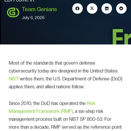
Team Genians
July 6, 2026
Most of the standards that govern defense
cybersecurity today are designed in the United States.
NIST
writes them, the U.S. Department of Defense (DoD)
applies them, and allied nations follow.
Since 2010, the DoD has operated the
Risk
Management Framework (RMF)
, a six-step risk
management process built on NIST SP 800-53. For
more than a decade, RMF served as the reference point