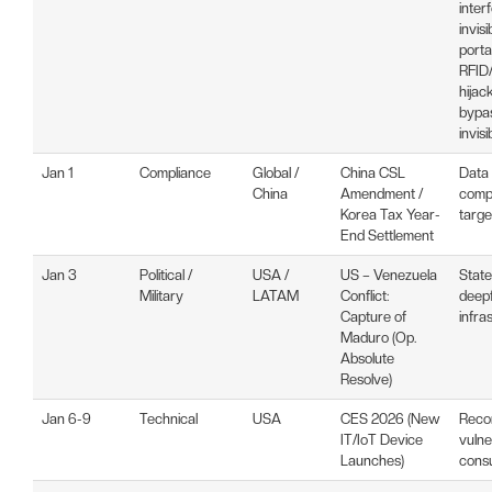
inter
invis
porta
RFID/
hijac
bypas
invisi
Jan 1
Compliance
Global /
China CSL
Data
China
Amendment /
compl
Korea Tax Year-
targe
End Settlement
Jan 3
Political /
USA /
US – Venezuela
Stat
Military
LATAM
Conflict:
deepf
Capture of
infra
Maduro (Op.
Absolute
Resolve)
Jan 6-9
Technical
USA
CES 2026 (New
Reco
IT/IoT Device
vulne
Launches)
consu