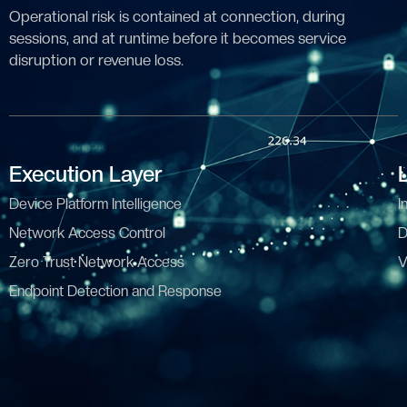
Operational risk is contained at connection, during
sessions, and at runtime before it becomes service
disruption or revenue loss.
Execution Layer
Device Platform Intelligence
I
Network Access Control
D
Zero Trust Network Access
V
Endpoint Detection and Response