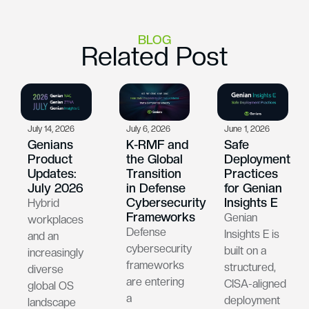
BLOG
Related Post
July 14, 2026
July 6, 2026
June 1, 2026
Genians
K-RMF and
Safe
Product
the Global
Deployment
Updates:
Transition
Practices
July 2026
in Defense
for Genian
Cybersecurity
Insights E
Hybrid
Frameworks
Genian
workplaces
Defense
Insights E is
and an
cybersecurity
built on a
increasingly
frameworks
structured,
diverse
are entering
CISA-aligned
global OS
a
deployment
landscape