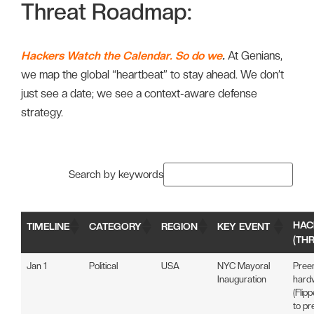
Threat Roadmap:
Hackers Watch the Calendar. So do we
.
At Genians,
we map the global “heartbeat” to stay ahead. We don’t
just see a date; we see a context-aware defense
strategy.
Search by keywords
HAC
TIMELINE
CATEGORY
REGION
KEY EVENT
(TH
Jan 1
Political
USA
NYC Mayoral
Pree
Inauguration
hardw
(Flip
to pr