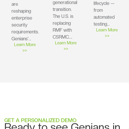
generational
lifecycle —
are
transition.
from
reshaping
The U.S. is
automated
enterprise
replacing
testing…
security
RMF with
Learn More
requirements.
>>
CSRMC….
Genians’…
Learn More
Learn More
>>
>>
GET A PERSONALIZED DEMO
Ready to see Genians in