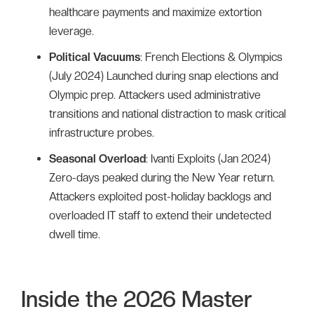
healthcare payments and maximize extortion
leverage.
Political Vacuums
: French Elections & Olympics
(July 2024) Launched during snap elections and
Olympic prep. Attackers used administrative
transitions and national distraction to mask critical
infrastructure probes.
Seasonal Overload
: Ivanti Exploits (Jan 2024)
Zero-days peaked during the New Year return.
Attackers exploited post-holiday backlogs and
overloaded IT staff to extend their undetected
dwell time.
Inside the 2026 Master