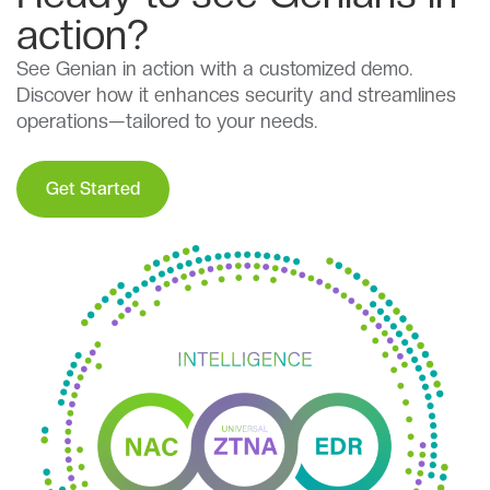
action?
See Genian in action with a customized demo.
Discover how it enhances security and streamlines
operations—tailored to your needs.
Get Started