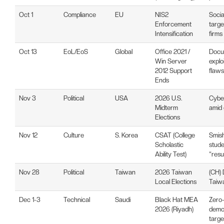
Oct 1
Compliance
EU
NIS2
Socia
Enforcement
targe
Intensification
firms
Oct 13
EoL/EoS
Global
Office 2021 /
Docu
Win Server
explo
2012 Support
flaws
Ends
Nov 3
Political
USA
2026 U.S.
Cyber
Midterm
amid 
Elections
Nov 12
Culture
S. Korea
CSAT (College
Smish
Scholastic
stude
Ability Test)
“resu
Nov 28
Political
Taiwan
2026 Taiwan
(CH) 
Local Elections
Taiwan
Dec 1-3
Technical
Saudi
Black Hat MEA
Zero
2026 (Riyadh)
demon
targe