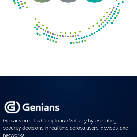
Genians enables Compliance Velocity by executing
security decisions in real time across users, devices, and
networks.