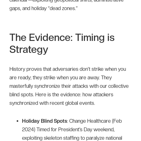
gaps, and holiday “dead zones.”
The Evidence: Timing is
Strategy
History proves that adversaries don’t strike when you
are ready; they strike when you are away. They
masterfully synchronize their attacks with our collective
blind spots. Here is the evidence: how attackers
synchronized with recent global events.
Holiday Blind Spots
: Change Healthcare (Feb
2024) Timed for President’s Day weekend,
exploiting skeleton staffing to paralyze national