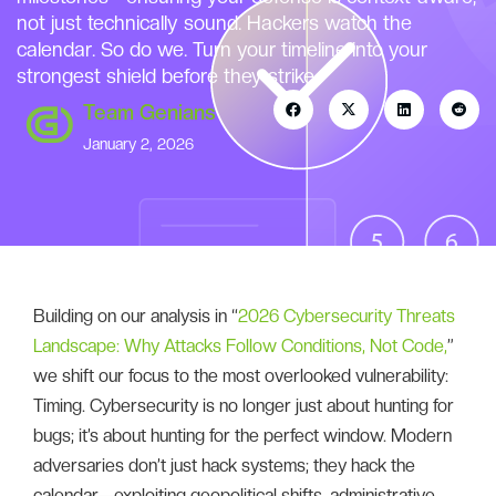
not just technically sound. Hackers watch the
calendar. So do we. Turn your timeline into your
strongest shield before they strike.
Team Genians
January 2, 2026
Building on our analysis in “
2026 Cybersecurity Threats
Landscape: Why Attacks Follow Conditions, Not Code,
”
we shift our focus to the most overlooked vulnerability:
Timing. Cybersecurity is no longer just about hunting for
bugs; it’s about hunting for the perfect window. Modern
adversaries don’t just hack systems; they hack the
calendar—exploiting geopolitical shifts, administrative