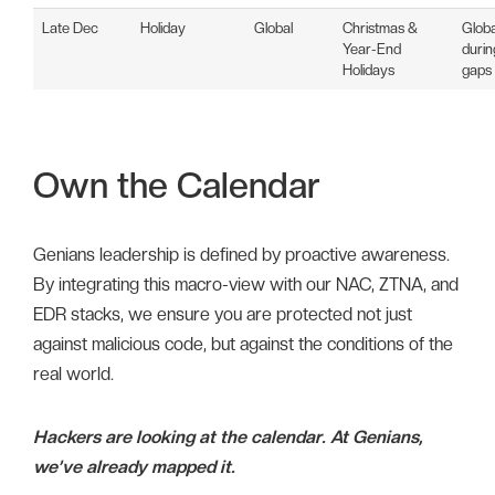
Late Dec
Holiday
Global
Christmas &
Glob
Year-End
durin
Holidays
gaps
Own the Calendar
Genians leadership is defined by proactive awareness.
By integrating this macro-view with our NAC, ZTNA, and
EDR stacks, we ensure you are protected not just
against malicious code, but against the conditions of the
real world.
Hackers are looking at the calendar. At Genians,
we’ve already mapped it.