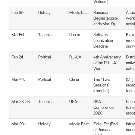
Vietnam)
Feb 18~
Holiday
Middle East
Ramadan
Attac
Begins (approx.
worki
ends Mar 19)
activ
Mid-Feb
Technical
Russia
Software
Explo
Localization
misco
Deadline
durin
Feb 24
Political
RU-UA
4th Anniversary
Distr
of the RU-UA
malw
War
date
Mar 4-5
Political
China
The “Two
(CH) 
Sessions”
semi
(Lianghui)
tech 
Mar 23-26
Technical
USA
RSA
Reco
Conference
to ne
2026
mode
Mar 20~
Holiday
Middle East
Eid al-Fitr (End
Infra
of Ramadan
durin