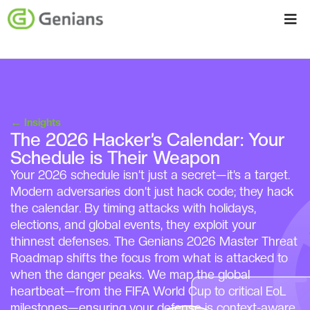
←
Insights
The 2026 Hacker’s Calendar: Your
Schedule is Their Weapon
Your 2026 schedule isn’t just a secret—it’s a target.
Modern adversaries don’t just hack code; they hack
the calendar. By timing attacks with holidays,
elections, and global events, they exploit your
thinnest defenses. The Genians 2026 Master Threat
Roadmap shifts the focus from what is attacked to
when the danger peaks. We map the global
heartbeat—from the FIFA World Cup to critical EoL
milestones—ensuring your defense is context-aware,