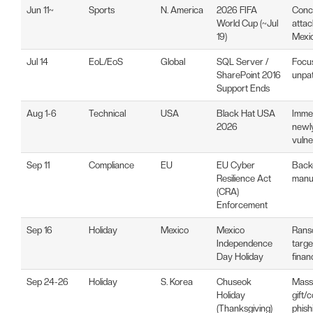
Jun 11~
Sports
N. America
2026 FIFA
Conc
World Cup (~Jul
atta
19)
Mexi
Jul 14
EoL/EoS
Global
SQL Server /
Focu
SharePoint 2016
unpat
Support Ends
Aug 1-6
Technical
USA
Black Hat USA
Immed
2026
newly
vulner
Sep 11
Compliance
EU
EU Cyber
Backd
Resilience Act
manuf
(CRA)
Enforcement
Sep 16
Holiday
Mexico
Mexico
Ranso
Independence
targe
Day Holiday
finan
Sep 24-26
Holiday
S. Korea
Chuseok
Mass 
Holiday
gift
(Thanksgiving)
phish