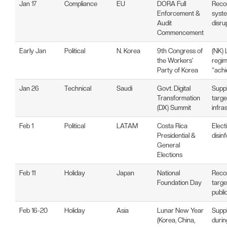
Jan 17
Compliance
EU
DORA Full
Recon
Enforcement &
syste
Audit
disru
Commencement
Early Jan
Political
N. Korea
9th Congress of
(NK) 
the Workers’
regim
Party of Korea
“ach
Jan 26
Technical
Saudi
Govt. Digital
Suppl
Transformation
targe
(DX) Summit
infra
Feb 1
Political
LATAM
Costa Rica
Elect
Presidential &
disin
General
Elections
Feb 11
Holiday
Japan
National
Reco
Foundation Day
targe
publi
Feb 16-20
Holiday
Asia
Lunar New Year
Suppl
(Korea, China,
durin