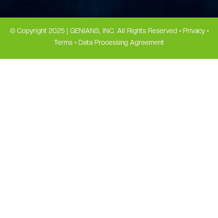
© Copyright 2025 | GENIANS, INC. All Rights Reserved •
Privacy
•
Terms
•
Data Processing Agreement