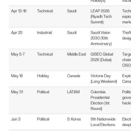
Holidays)
vaca
Apr 13-16
Technical
Saudi
LEAP 2026
Tech
(Riyadh Tech
espio
Summit)
mark
Apr 25
Industrial
Saudi
Saudi Vision
Theft
2030 (10th
desig
Anniversary)
May 5-7
Technical
Middle East
GISEC Global
Targe
2026 (Dubai)
chain
CISO
May 18
Holiday
Canada
Victoria Day
Explo
(Long Weekend)
Canad
May 31
Political
LATAM
Colombia
Polit
Presidential
gove
Election (1st
hack
Round)
Jun 3
Political
S. Korea
9th Nationwide
Elect
Local Elections
deepf