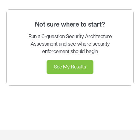
Not sure where to start?
Run a 6-question Security Architecture
Assessment and see where security
enforcement should begin
See My Results