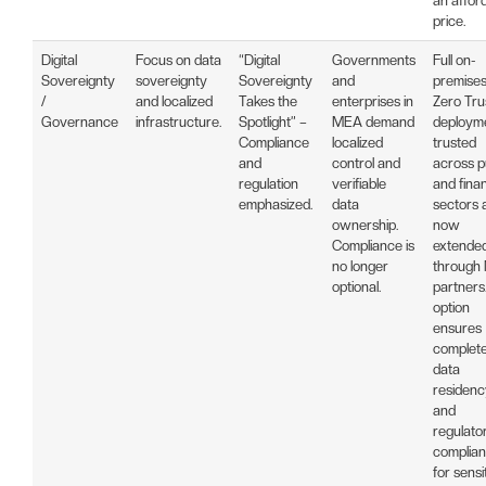
an affor
price.
Digital
Focus on data
“Digital
Governments
Full on-
Sovereignty
sovereignty
Sovereignty
and
premise
/
and localized
Takes the
enterprises in
Zero Tru
Governance
infrastructure.
Spotlight” –
MEA demand
deployme
Compliance
localized
trusted
and
control and
across p
regulation
verifiable
and finan
emphasized.
data
sectors 
ownership.
now
Compliance is
extende
no longer
through
optional.
partners.
option
ensures
complet
data
residenc
and
regulato
complia
for sensi