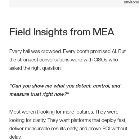
environm
Field Insights from MEA
Every hall was crowded. Every booth promised AI. But
the strongest conversations were with CISOs who
asked the right question:
“Can you show me what you detect, control, and
measure trust right now?”
Most weren’t looking for more features. They were
looking for clarity. They want platforms that deploy fast,
deliver measurable results early, and prove ROI without
delay.