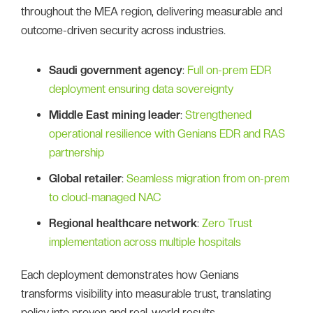
throughout the MEA region, delivering measurable and
outcome-driven security across industries.
Saudi government agency
:
Full on-prem EDR
deployment ensuring data sovereignty
Middle East mining leader
:
Strengthened
operational resilience with Genians EDR and RAS
partnership
Global retailer
:
Seamless migration from on-prem
to cloud-managed NAC
Regional healthcare network
:
Zero Trust
implementation across multiple hospitals
Each deployment demonstrates how Genians
transforms visibility into measurable trust, translating
policy into proven and real-world results.