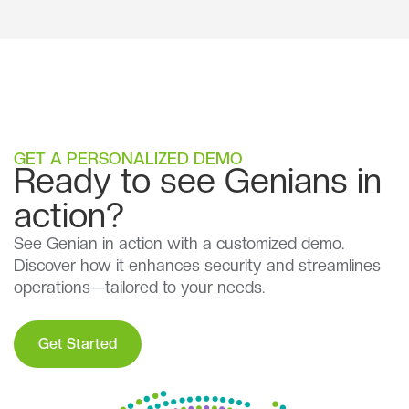
GET A PERSONALIZED DEMO
Ready to see Genians in
action?
See Genian in action with a customized demo.
Discover how it enhances security and streamlines
operations—tailored to your needs.
Get Started