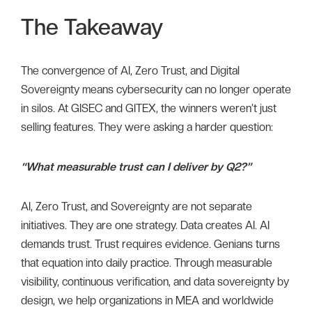
The Takeaway
The convergence of AI, Zero Trust, and Digital
Sovereignty means cybersecurity can no longer operate
in silos. At GISEC and GITEX, the winners weren’t just
selling features. They were asking a harder question:
“What measurable trust can I deliver by Q2?”
AI, Zero Trust, and Sovereignty are not separate
initiatives. They are one strategy. Data creates AI. AI
demands trust. Trust requires evidence. Genians turns
that equation into daily practice. Through measurable
visibility, continuous verification, and data sovereignty by
design, we help organizations in MEA and worldwide