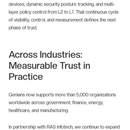
devices, dynamic security posture tracking, and multi-
layer policy control from L2 to L7. That continuous cycle
of visibility, control, and measurement defines the next
phase of trust.
Across Industries:
Measurable Trust in
Practice
Genians now supports more than 5,000 organizations
worldwide across government, finance, energy,
healthcare, and manufacturing.
In partnership with RAS Infotech, we continue to expand