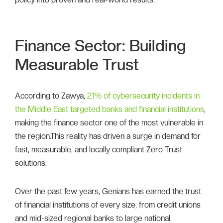
Finance Sector: Building
Measurable Trust
According to Zawya,
21% of cybersecurity incidents in
the Middle East targeted banks and financial institutions
,
making the finance sector one of the most vulnerable in
the region.This reality has driven a surge in demand for
fast, measurable, and locally compliant Zero Trust
solutions.
Over the past few years, Genians has earned the trust
of financial institutions of every size, from credit unions
and mid-sized regional banks to large national