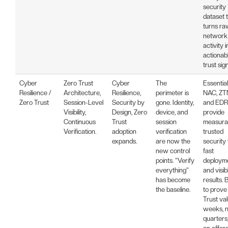
security
dataset 
turns ra
network
activity i
actionab
trust sign
Cyber
Zero Trust
Cyber
The
Essential
Resilience /
Architecture,
Resilience,
perimeter is
NAC, ZT
Zero Trust
Session-Level
Security by
gone. Identity,
and EDR
Visibility,
Design, Zero
device, and
provide
Continuous
Trust
session
measurab
Verification.
adoption
verification
trusted
expands.
are now the
security
new control
fast
points. “Verify
deploym
everything”
and visib
has become
results. B
the baseline.
to prove
Trust val
weeks, n
quarters,