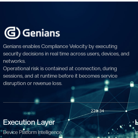
Genians enables Compliance Velocity by executing
security decisions in real time across users, devices, and
networks.
Operational risk is contained at connection, during
sessions, and at runtime before it becomes service
disruption or revenue loss.
Execution Layer
Device Platform Intelligence
I