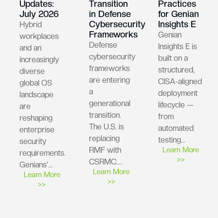
Updates:
Transition
Practices
July 2026
in Defense
for Genian
Cybersecurity
Insights E
Hybrid
Frameworks
Genian
workplaces
Defense
Insights E is
and an
cybersecurity
built on a
increasingly
frameworks
structured,
diverse
are entering
CISA-aligned
global OS
a
deployment
landscape
generational
lifecycle —
are
transition.
from
reshaping
The U.S. is
automated
enterprise
replacing
testing…
security
RMF with
Learn More
requirements.
>>
CSRMC….
Genians’…
Learn More
Learn More
>>
>>