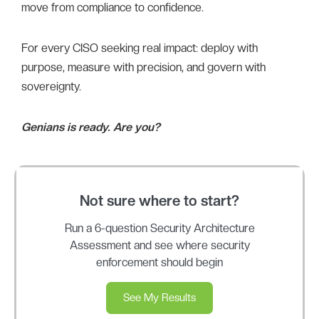
move from compliance to confidence.
For every CISO seeking real impact: deploy with
purpose, measure with precision, and govern with
sovereignty.
Genians is ready. Are you?
Not sure where to start?
Run a 6-question Security Architecture
Assessment and see where security
enforcement should begin
See My Results