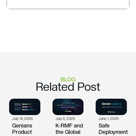
BLOG
Related Post
July 14, 2026
July 6, 2026
June 1, 2026
Genians
K-RMF and
Safe
Product
the Global
Deployment