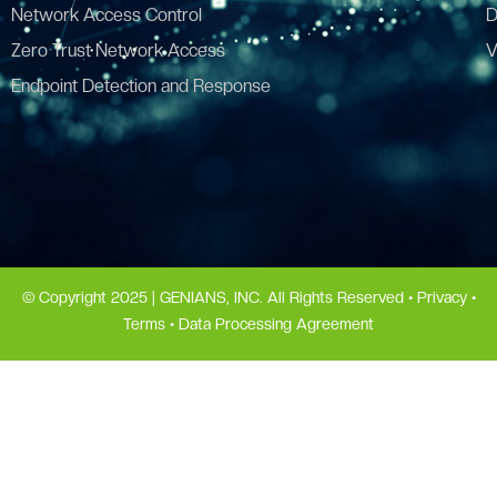
Network Access Control
D
Zero Trust Network Access
V
Endpoint Detection and Response
© Copyright 2025 | GENIANS, INC. All Rights Reserved •
Privacy
•
Terms
•
Data Processing Agreement