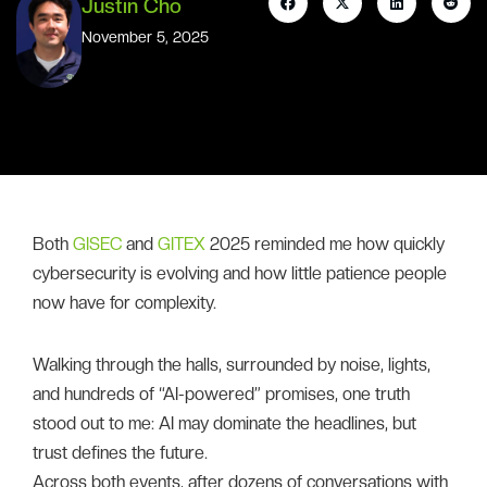
Justin Cho
November 5, 2025
Both
GISEC
and
GITEX
2025 reminded me how quickly
cybersecurity is evolving and how little patience people
now have for complexity.
Walking through the halls, surrounded by noise, lights,
and hundreds of “AI-powered” promises, one truth
stood out to me: AI may dominate the headlines, but
trust defines the future.
Across both events, after dozens of conversations with