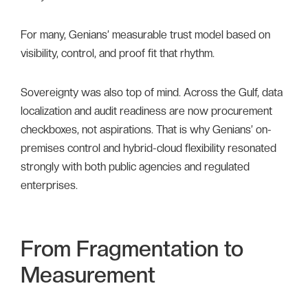
For many, Genians’ measurable trust model based on
visibility, control, and proof fit that rhythm.
Sovereignty was also top of mind. Across the Gulf, data
localization and audit readiness are now procurement
checkboxes, not aspirations. That is why Genians’ on-
premises control and hybrid-cloud flexibility resonated
strongly with both public agencies and regulated
enterprises.
From Fragmentation to
Measurement