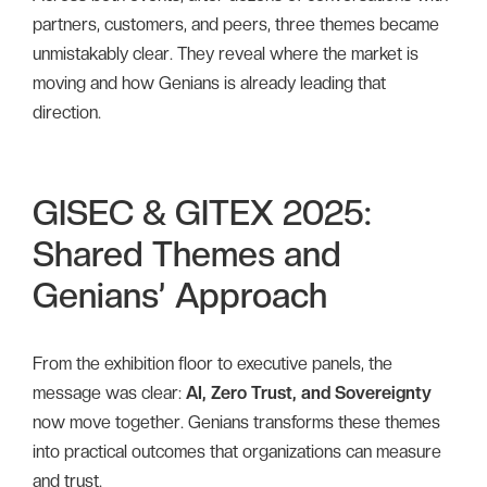
partners, customers, and peers, three themes became
unmistakably clear. They reveal where the market is
moving and how Genians is already leading that
direction.
GISEC & GITEX 2025:
Shared Themes and
Genians’ Approach
From the exhibition floor to executive panels, the
message was clear:
AI, Zero Trust, and Sovereignty
now move together. Genians transforms these themes
into practical outcomes that organizations can measure
and trust.