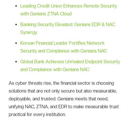
Leading Credit Union Enhances Remote Security
with Genians ZTNA Cloud
Banking Security Elevated: Genians EDR & NAC
Synergy
Korean Financial Leader Fortifies Network
Security and Compliance with Genians NAC
Global Bank Achieves Unrivaled Endpoint Security
and Compliance with Genians NAC
As cyber threats rise, the financial sector is choosing
solutions that are not only secure but also measurable,
deployable, and trusted. Genians meets that need,
unifying NAC, ZTNA, and EDR to make measurable trust
practical for every institution.