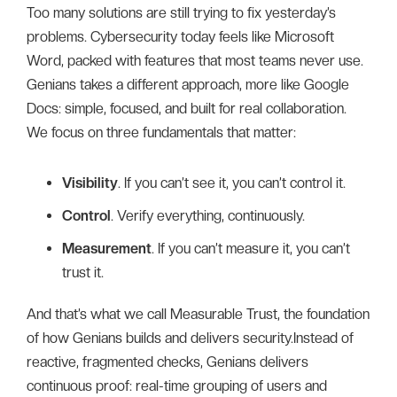
Too many solutions are still trying to fix yesterday’s
problems. Cybersecurity today feels like Microsoft
Word, packed with features that most teams never use.
Genians takes a different approach, more like Google
Docs: simple, focused, and built for real collaboration.
We focus on three fundamentals that matter:
Visibility
. If you can’t see it, you can’t control it.
Control
. Verify everything, continuously.
Measurement
. If you can’t measure it, you can’t
trust it.
And that’s what we call Measurable Trust, the foundation
of how Genians builds and delivers security.Instead of
reactive, fragmented checks, Genians delivers
continuous proof: real-time grouping of users and