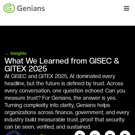
←
Insights
What We Learned from GISEC &
GITEX 2025
At GISEC and GITEX 2025, AI dominated every
headline, but the future is defined by trust. Across
every conversation, one question echoed: Can you
measure trust? For Genians, the answer is yes.
Turning complexity into clarity, Genians helps
organizations across finance, government, and every
industry build measurable trust, proof that security
can be seen, verified, and sustained.