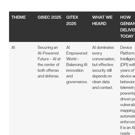
THEME
GISEC 2025
GITEX
WHAT WE
HOW
2025
HEARD
GENIA
DELIVE
TODAY
AI
Securing an
AI
AI dominates
Device
AI-Powered
Empowered
every
Platform
Future – AI at
World –
conversation,
Intellige
the center of
Balancing AI
but effective
(DPI) wi
both offense
innovation
security still
years of
and defense.
and
depends on
device a
governance.
clean data
behavior
and context.
telemetr
powering
driven po
vulnerabi
mapping,
automat
enforce
It is an A
ready