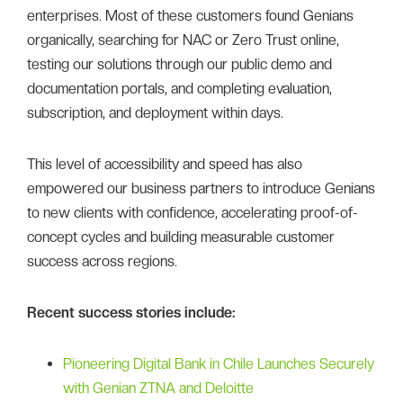
enterprises. Most of these customers found Genians
organically, searching for NAC or Zero Trust online,
testing our solutions through our public demo and
documentation portals, and completing evaluation,
subscription, and deployment within days.
This level of accessibility and speed has also
empowered our business partners to introduce Genians
to new clients with confidence, accelerating proof-of-
concept cycles and building measurable customer
success across regions.
Recent success stories include:
Pioneering Digital Bank in Chile Launches Securely
with Genian ZTNA and Deloitte