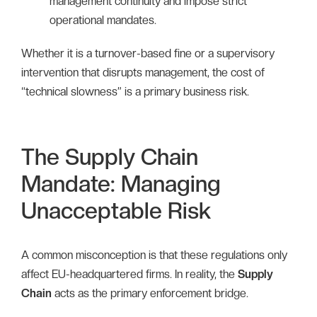
management continuity and impose strict
operational mandates.
Whether it is a turnover-based fine or a supervisory
intervention that disrupts management, the cost of
“technical slowness” is a primary business risk.
The Supply Chain
Mandate: Managing
Unacceptable Risk
A common misconception is that these regulations only
affect EU-headquartered firms. In reality, the
Supply
Chain
acts as the primary enforcement bridge.