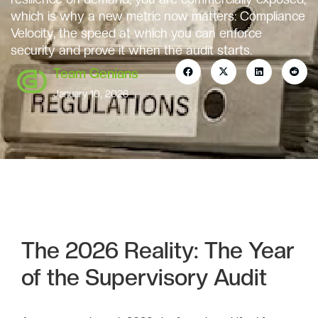
which is why a new metric now matters: Compliance
Velocity, the speed at which you can enforce
security and prove it when the audit starts.
Team Genians
January 10, 2026
The 2026 Reality: The Year
of the Supervisory Audit