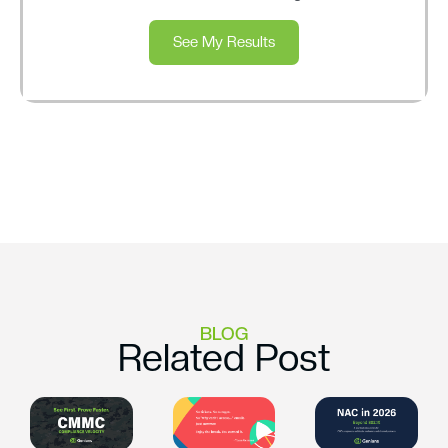
See My Results
BLOG
Related Post