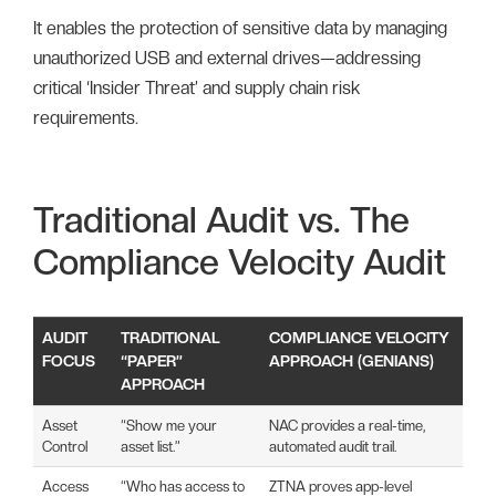
It enables the protection of sensitive data by managing
unauthorized USB and external drives—addressing
critical ‘Insider Threat’ and supply chain risk
requirements.
Traditional Audit vs. The
Compliance Velocity Audit
AUDIT
TRADITIONAL
COMPLIANCE VELOCITY
FOCUS
“PAPER”
APPROACH (GENIANS)
APPROACH
Asset
“Show me your
NAC provides a real-time,
Control
asset list.”
automated audit trail.
Access
“Who has access to
ZTNA proves app-level