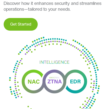
Discover how it enhances security and streamlines
operations—tailored to your needs.
Get Started