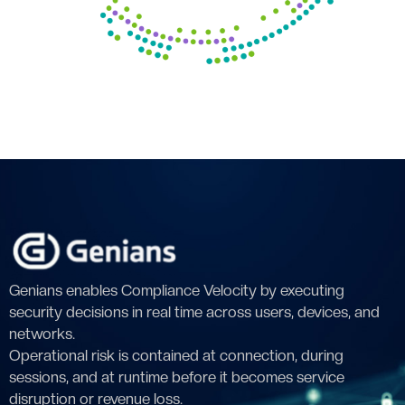
Genians enables Compliance Velocity by executing
security decisions in real time across users, devices, and
networks.
Operational risk is contained at connection, during
sessions, and at runtime before it becomes service
disruption or revenue loss.