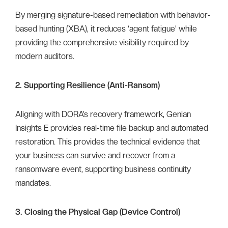
By merging signature-based remediation with behavior-
based hunting (XBA), it reduces ‘agent fatigue’ while
providing the comprehensive visibility required by
modern auditors.
2. Supporting Resilience (Anti-Ransom)
Aligning with DORA’s recovery framework, Genian
Insights E provides real-time file backup and automated
restoration. This provides the technical evidence that
your business can survive and recover from a
ransomware event, supporting business continuity
mandates.
3. Closing the Physical Gap (Device Control)