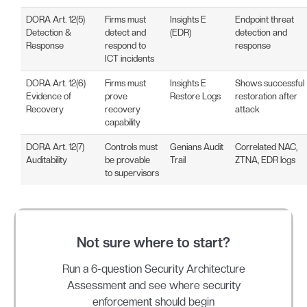
DORA Art. 12(5)
Firms must
Insights E
Endpoint threat
Detection &
detect and
(EDR)
detection and
Response
respond to
response
ICT incidents
DORA Art. 12(6)
Firms must
Insights E
Shows successful
Evidence of
prove
Restore Logs
restoration after
Recovery
recovery
attack
capability
DORA Art. 12(7)
Controls must
Genians Audit
Correlated NAC,
Auditability
be provable
Trail
ZTNA, EDR logs
to supervisors
Not sure where to start?
Run a 6-question Security Architecture
Assessment and see where security
enforcement should begin