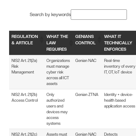
Search by keywords
REGULATION
WHAT THE
GENIANS
WHAT IT
& ARTICLE
LAW
CONTROL
TECHNICALLY
REQUIRES
ENFORCES
NIS2 Art. 21(2a)
Organizations
Genian NAC
Real-time
Risk
must manage
inventory of every
Management
cyber risk
IT, OT, IoT device
across all ICT
assets
NIS2 Art. 21(2b)
Only
Genian ZTNA
Identity + device-
Access Control
authorized
health based
users and
application access
devices may
access
systems
NIS2 Art. 21(2c)
Assets must
Genian NAC
Detects