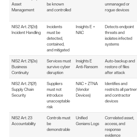
Asset
be known
unmanaged or
Management
and controlled
rogue devices
NIS2 Art. 21(2d)
Incidents
Insights E +
Detects endpoint
Incident Handling
must be
NAC
threats and
detected,
isolates infected
contained,
systems
and mitigated
NIS2 Art. 21(2e)
Services must
Insights E
Auto-backup and
Business
survive cyber
Anti-Ransom
restore of files
Continuity
disruption
after attack
NIS2 Art. 21(2f)
Suppliers
NAC + ZTNA
Identifies and
Supply Chain
must not
(Vendor
restricts all partner
Security
introduce
Devices)
and contractor
unacceptable
devices
risk
NIS2 Art. 23
Controls must
Unified
Correlated asset,
Accountability
be
Genians Logs
access, and
demonstrable
response
evidence