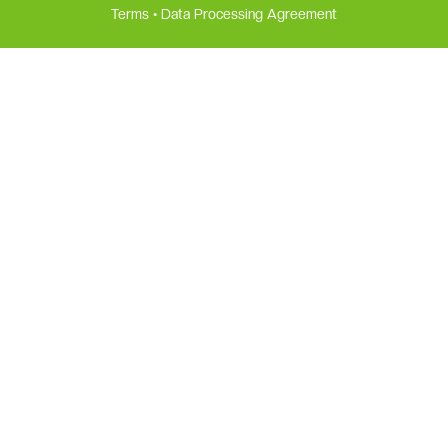
Terms
•
Data Processing Agreement