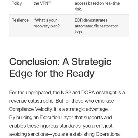
Policy
the VPN?”
access based on real-time
risk.
Resilience
“What is your
EDR demonstrates
recovery plan?”
automated file restoration
logs.
Conclusion: A Strategic
Edge for the Ready
For the unprepared, the NIS2 and DORA onslaught is a
revenue catastrophe. But for those who embrace
Compliance Velocity, it is a strategic advantage.
By building an Execution Layer that supports and
enables these rigorous standards, you aren’t just
avoiding sanctions—you are establishing Operational