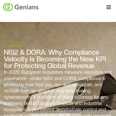
←
Trends
NIS2 & DORA: Why Compliance
Velocity Is Becoming the New KPI
for Protecting Global Revenue
In 2026, European regulators measure execution, not
paperwork—under NIS2 and DORA, compliance is
proven by how fast you can detect, contain, and
recover from an attack in real time, making
cybersecurity a condition of doing business for any
company tied to Europe’s financial and industrial
ecosystem; if you cannot demonstrate control and
resilience on demand, you are commercially exposed,