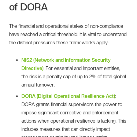
of DORA
The financial and operational stakes of non-compliance
have reached a critical threshold. It is vital to understand
the distinct pressures these frameworks apply:
NIS2 (Network and Information Security
Directive)
: For essential and important entities,
the risk is a penalty cap of up to 2% of total global
annual turnover.
DORA (Digital Operational Resilience Act)
:
DORA grants financial supervisors the power to
impose significant corrective and enforcement
actions when operational resilience is lacking. This
includes measures that can directly impact