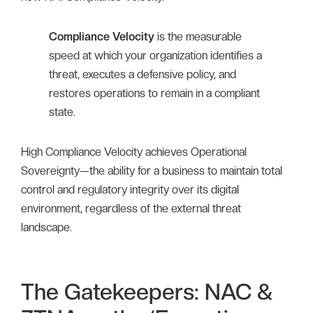
Compliance Velocity
is the measurable
speed at which your organization identifies a
threat, executes a defensive policy, and
restores operations to remain in a compliant
state.
High Compliance Velocity achieves Operational
Sovereignty—the ability for a business to maintain total
control and regulatory integrity over its digital
environment, regardless of the external threat
landscape.
The Gatekeepers: NAC &