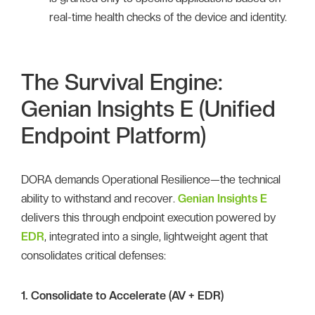
real-time health checks of the device and identity.
The Survival Engine:
Genian Insights E (Unified
Endpoint Platform)
DORA demands Operational Resilience—the technical
ability to withstand and recover.
Genian Insights E
delivers this through endpoint execution powered by
EDR
, integrated into a single, lightweight agent that
consolidates critical defenses:
1. Consolidate to Accelerate (AV + EDR)